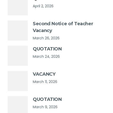
April 2, 2026
Second Notice of Teacher
Vacancy
March 26, 2026
QUOTATION
March 24, 2026
VACANCY
March 11, 2026
QUOTATION
March 9, 2026