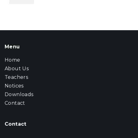
Menu
Home
About Us
Teachers
Notices
Downloads
Contact
Contact