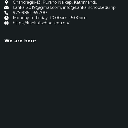
Chandragiri-13, Purano Naikap, Kathmandu
kankali2019@gmail.com
,
info@kankalischool.edu.np
977-98511-59700
Monday to Friday: 10:00am - 5:00pm
https://kankalischool.edu.np/
We are here