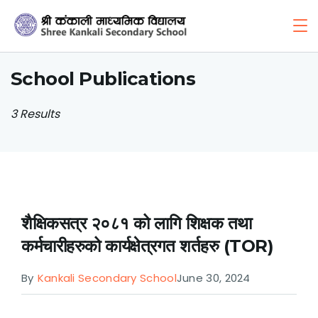
Skip
to
content
School Publications
3 Results
शैक्षिकसत्र २०८१ को लागि शिक्षक तथा
कर्मचारीहरुको कार्यक्षेत्रगत शर्तहरु (TOR)
By
Kankali Secondary School
June 30, 2024