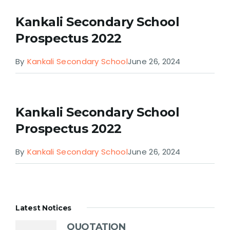
Kankali Secondary School
Prospectus 2022
By
Kankali Secondary School
June 26, 2024
Kankali Secondary School
Prospectus 2022
By
Kankali Secondary School
June 26, 2024
Latest Notices
QUOTATION