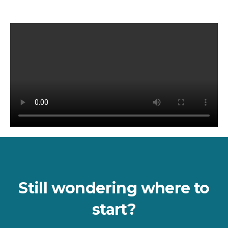
Still wondering where to
start?