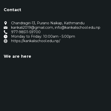
Contact
Chandragiri-13, Purano Naikap, Kathmandu
kankali2019@gmail.com
,
info@kankalischool.edu.np
977-98511-59700
Monday to Friday: 10:00am - 5:00pm
https://kankalischool.edu.np/
We are here