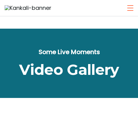
Some Live Moments
Video Gallery