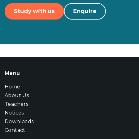
Study with us
Enquire
Menu
Home
About Us
Teachers
Notices
Downloads
Contact