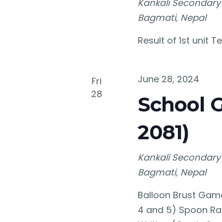
Kankali Secondary
Bagmati, Nepal
Result of 1st unit 
June 28, 2024
Fri
28
School 
2081)
Kankali Secondary
Bagmati, Nepal
Balloon Brust Gam
4 and 5) Spoon Ra