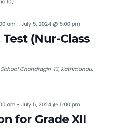
nd 10)
:00 am
-
July 5, 2024 @ 5:00 pm
 Test (Nur-Class
 School
Chandragiri-13, Kathmandu,
:00 am
-
July 5, 2024 @ 5:00 pm
n for Grade XII