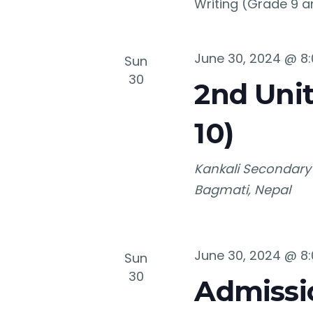
Writing (Grade 9 a
June 30, 2024 @ 8
Sun
30
2nd Unit
10)
Kankali Secondary
Bagmati, Nepal
June 30, 2024 @ 8
Sun
30
Admissio