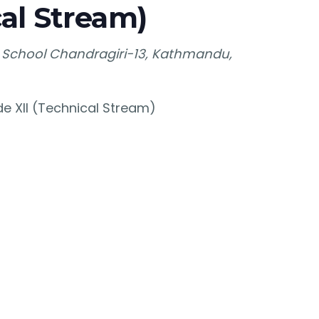
al Stream)
 School
Chandragiri-13, Kathmandu,
e XII (Technical Stream)