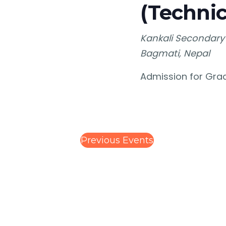
(Technic
Kankali Secondary
Bagmati, Nepal
Admission for Grad
Previous
Events