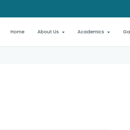
Home
About Us
Academics
Gal