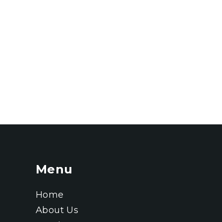
Menu
Home
About Us