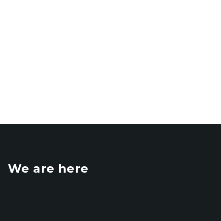
We are here