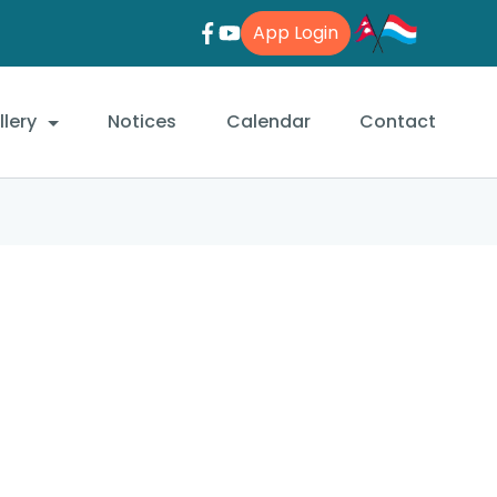
App Login
lery
Notices
Calendar
Contact