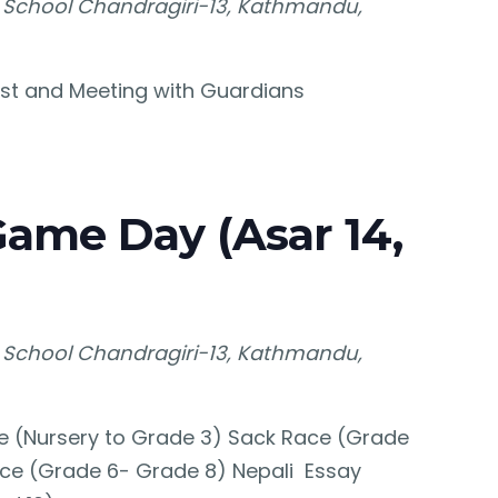
 School
Chandragiri-13, Kathmandu,
Test and Meeting with Guardians
Game Day (Asar 14,
 School
Chandragiri-13, Kathmandu,
e (Nursery to Grade 3) Sack Race (Grade
ce (Grade 6- Grade 8) Nepali Essay