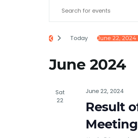
Events
Enter
Keyword.
Search
Search
for
Today
June 22, 2024
 
and
Events
Select
by
date.
June 2024
Keyword.
Views
Navigation
June 22, 2024
Sat
22
Result o
Meeting