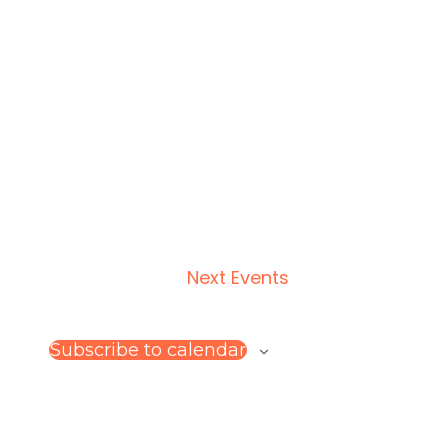
Next
Events
Subscribe to calendar