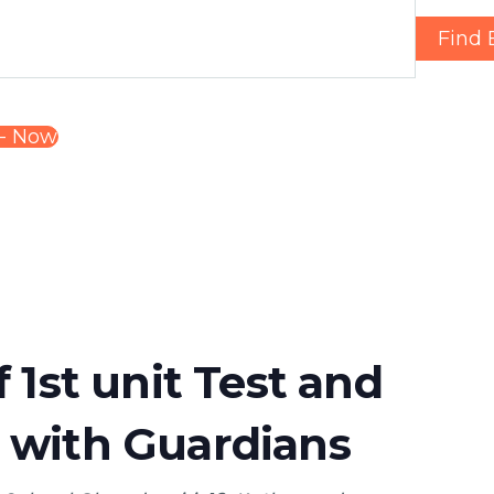
Find 
- 
Now
f 1st unit Test and
 with Guardians