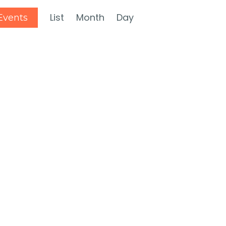
Event
List
Month
Day
Events
Views
Navigation