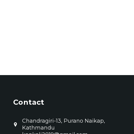
Contact
Chandragiri-13, Purano Naikap,
Kathmandu